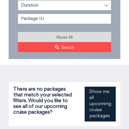
Duration
Reset All
Search
There are no packages
Show me
that match your selected
all
filters. Would you like to
upcoming
see all of our upcoming
cruise
cruise packages?
packages