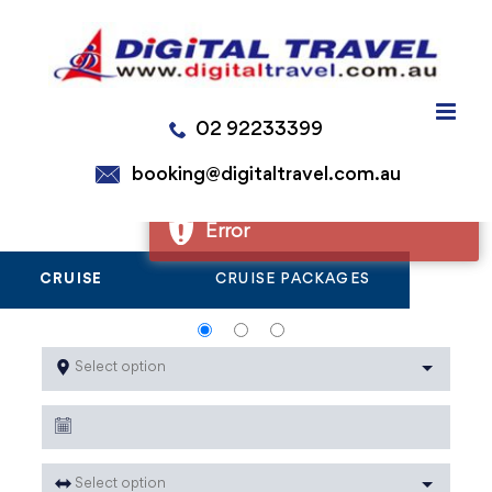
Skip
to
Error
content
Error
02 92233399
Error
Error
booking@digitaltravel.com.au
CRUISE
CRUISE PACKAGES
Select option
Select option