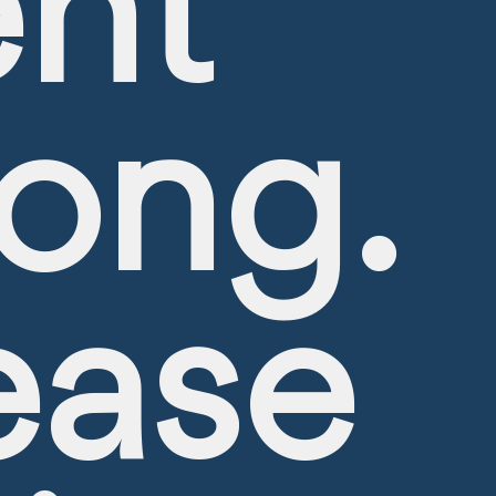
nt
ong.
ease