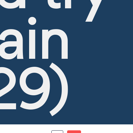
ain
29)