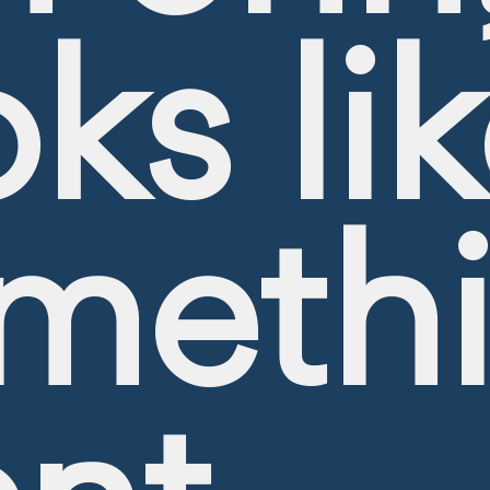
oks li
meth