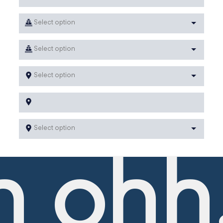
Select option
Select option
Select option
Select option
 ohh