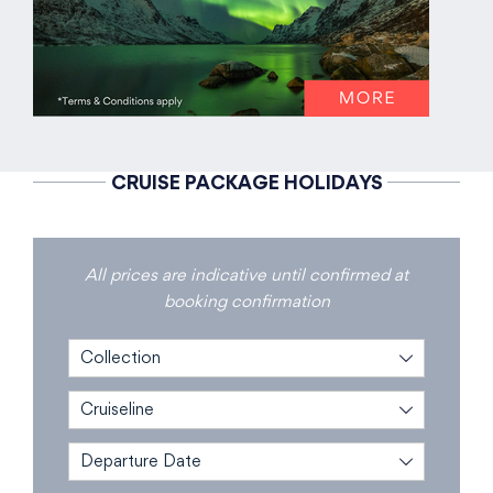
CRUISE PACKAGE HOLIDAYS
All prices are indicative until confirmed at
booking confirmation
Collection
Cruiseline
Departure Date