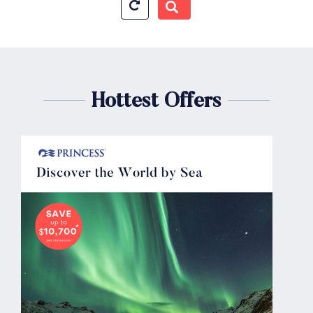
Hottest Offers