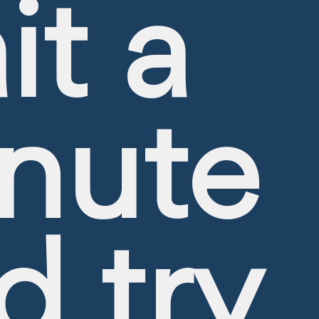
it a
nute
d try